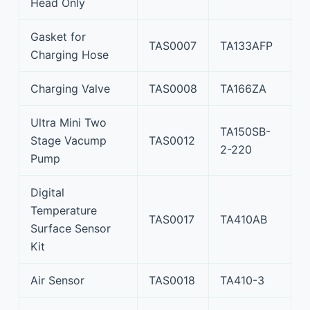
Head Only
Gasket for
TAS0007
TA133AFP
Charging Hose
Charging Valve
TAS0008
TA166ZA
Ultra Mini Two
TA150SB-
Stage Vacump
TAS0012
2-220
Pump
Digital
Temperature
TAS0017
TA410AB
Surface Sensor
Kit
Air Sensor
TAS0018
TA410-3