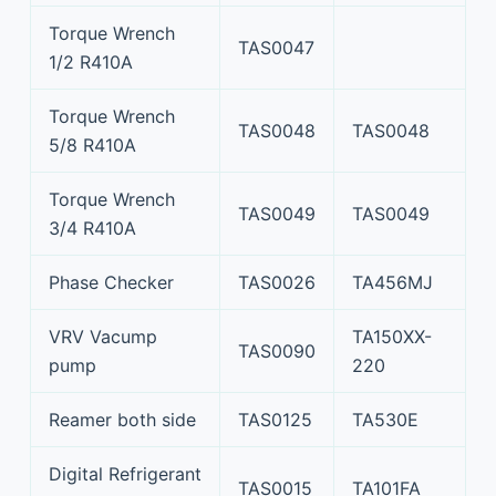
Torque Wrench
TAS0047
1/2 R410A
Torque Wrench
TAS0048
TAS0048
5/8 R410A
Torque Wrench
TAS0049
TAS0049
3/4 R410A
Phase Checker
TAS0026
TA456MJ
VRV Vacump
TA150XX-
TAS0090
pump
220
Reamer both side
TAS0125
TA530E
Digital Refrigerant
TAS0015
TA101FA