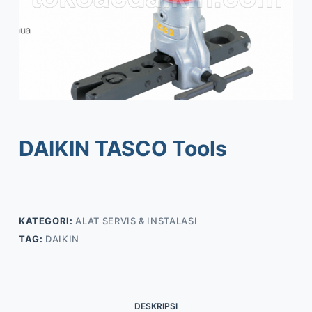
DAIKIN TASCO Tools
KATEGORI:
ALAT SERVIS & INSTALASI
TAG:
DAIKIN
DESKRIPSI