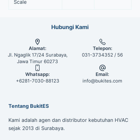
Scale
Hubungi Kami
Alamat:
Telepon:
Jl. Ngaglik 17/24 Surabaya,
031-3734352 / 56
Jawa Timur 60273
Whatsapp:
Email:
+6281-7030-88123
info@bukites.com
Tentang BukitES
Kami adalah agen dan distributor kebutuhan HVAC
sejak 2013 di Surabaya.