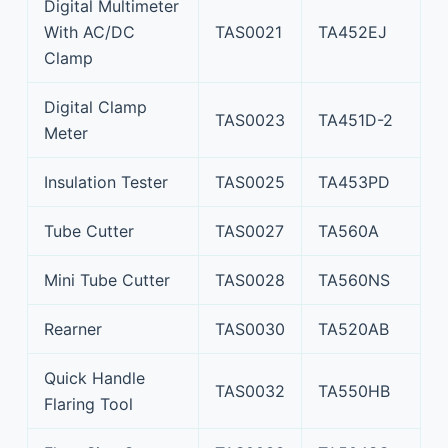
Digital Multimeter
With AC/DC
TAS0021
TA452EJ
Clamp
Digital Clamp
TAS0023
TA451D-2
Meter
Insulation Tester
TAS0025
TA453PD
Tube Cutter
TAS0027
TA560A
Mini Tube Cutter
TAS0028
TA560NS
Rearner
TAS0030
TA520AB
Quick Handle
TAS0032
TA550HB
Flaring Tool