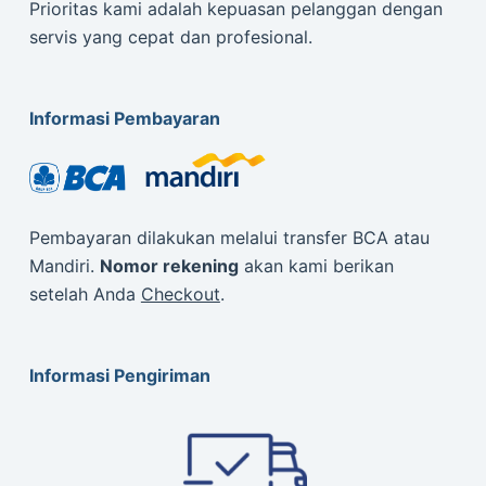
Prioritas kami adalah kepuasan pelanggan dengan
servis yang cepat dan profesional.
Informasi Pembayaran
Pembayaran dilakukan melalui transfer BCA atau
Mandiri.
Nomor rekening
akan kami berikan
setelah Anda
Checkout
.
Informasi Pengiriman