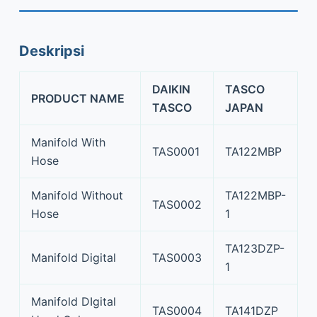
Deskripsi
DAIKIN
TASCO
PRODUCT NAME
TASCO
JAPAN
Manifold With
TAS0001
TA122MBP
Hose
Manifold Without
TA122MBP-
TAS0002
Hose
1
TA123DZP-
Manifold Digital
TAS0003
1
Manifold DIgital
TAS0004
TA141DZP