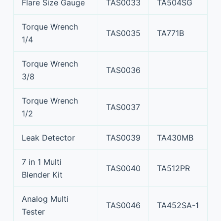
Flare Size Gauge
TAS0033
TA504SG
Torque Wrench
TAS0035
TA771B
1/4
Torque Wrench
TAS0036
3/8
Torque Wrench
TAS0037
1/2
Leak Detector
TAS0039
TA430MB
7 in 1 Multi
TAS0040
TA512PR
Blender Kit
Analog Multi
TAS0046
TA452SA-1
Tester