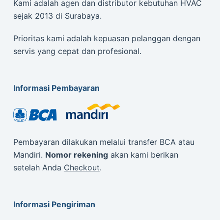
Kami adalah agen dan distributor kebutuhan HVAC
sejak 2013 di Surabaya.
Prioritas kami adalah kepuasan pelanggan dengan
servis yang cepat dan profesional.
Informasi Pembayaran
Pembayaran dilakukan melalui transfer BCA atau
Mandiri.
Nomor rekening
akan kami berikan
setelah Anda
Checkout
.
Informasi Pengiriman