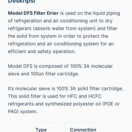
Deskripsi
Model DFS Filter Drier
is used on the liquid piping
of refrigeration and air conditioning unit to dry
refrigerant (absorb water from system) and filter
the solid from system in order to protect the
refrigeration and air conditioning system for an
efficient and safety operation.
Model DFS is composed of 100% 3A molecular
sieve and 100un filter cartridge.
It’s molecular sieve is 100% 3A solid filter cartridge.
This solid filter is used for HFC and HCFC
refrigerants and synthesized polyester oil (POE or
PAG) system.
Type
Connection