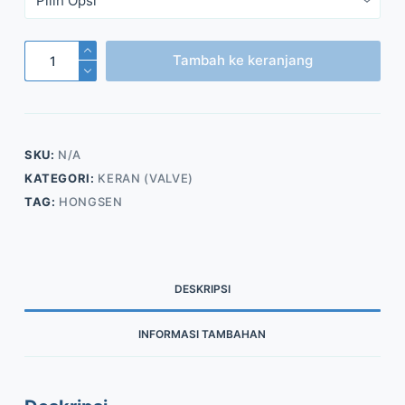
Kuantitas
Tambah ke keranjang
Filter
Drier
Shell
(Model
SKU:
N/A
DFS)
KATEGORI:
KERAN (VALVE)
TAG:
HONGSEN
DESKRIPSI
INFORMASI TAMBAHAN