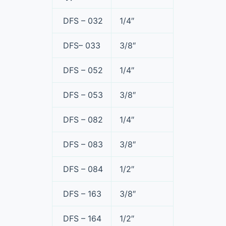
DFS – 032
1/4″
DFS– 033
3/8″
DFS – 052
1/4″
DFS – 053
3/8″
DFS – 082
1/4″
DFS – 083
3/8″
DFS – 084
1/2″
DFS – 163
3/8″
DFS – 164
1/2″