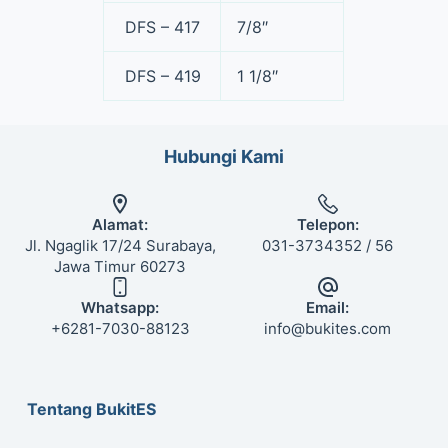
DFS – 417
7/8″
DFS – 419
1 1/8″
Hubungi Kami
Alamat:
Telepon:
Jl. Ngaglik 17/24 Surabaya,
031-3734352 / 56
Jawa Timur 60273
Whatsapp:
Email:
+6281-7030-88123
info@bukites.com
Tentang BukitES