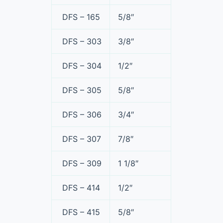
DFS – 165
5/8″
DFS – 303
3/8″
DFS – 304
1/2″
DFS – 305
5/8″
DFS – 306
3/4″
DFS – 307
7/8″
DFS – 309
1 1/8″
DFS – 414
1/2″
DFS – 415
5/8″