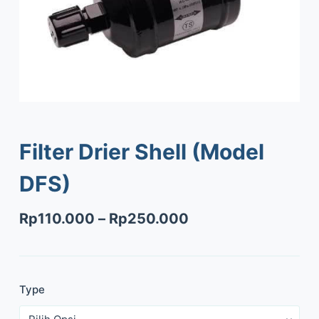
Filter Drier Shell (Model
DFS)
Rp
110.000
–
Rp
250.000
Type