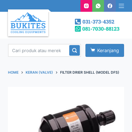
S
k
i
p
t
o
Keranjang
c
o
n
HOME
KERAN (VALVE)
FILTER DRIER SHELL (MODEL DFS)
t
e
n
t